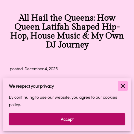
All Hail the Queens: How
Queen Latifah Shaped Hip-
Hop, House Music & My Own
DJ Journey
posted December 4, 2025
When I came across the article
“All hail the Queens: How
We respect your privacy
Queen Latifah introduced feminism into hip-hop,”
it instantly
transported me back to my teenage years — a front-row seat
By continuing to use our website, you agree to our cookies
to one of the most powerful cultural shifts in music.
policy.
I didn’t just watch Queen Latifah rise.
Accept
I grew up with her. I was shaped by her.